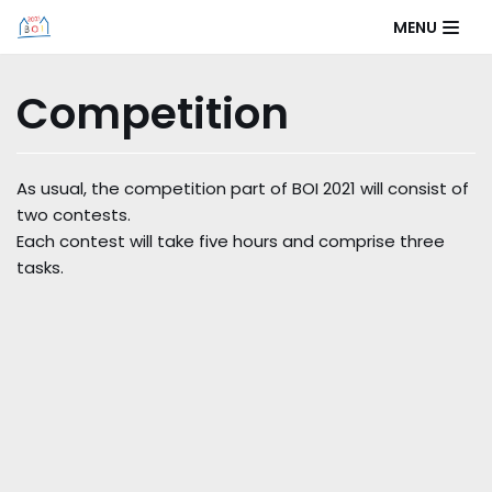
Skip
MENU
to
content
Competition
As usual, the competition part of BOI 2021 will consist of
two contests.
Each contest will take five hours and comprise three
tasks.