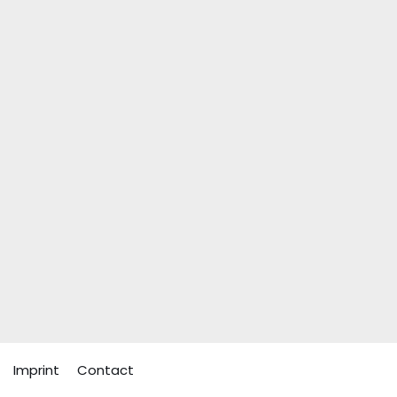
Imprint
Contact