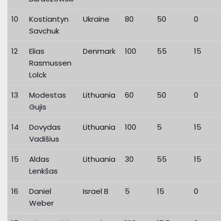
10
Kostiantyn
Ukraine
80
50
0
Savchuk
12
Elias
Denmark
100
55
15
Rasmussen
Lolck
13
Modestas
Lithuania
60
50
0
Gujis
14
Dovydas
Lithuania
100
5
15
Vadišius
15
Aldas
Lithuania
30
55
15
Lenkšas
16
Daniel
Israel B
5
15
0
Weber