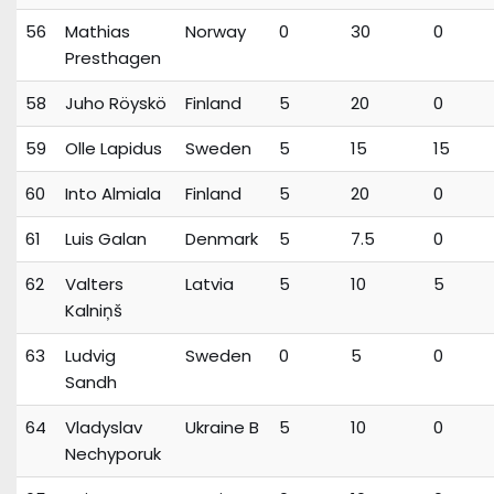
56
Mathias
Norway
0
30
0
Presthagen
58
Juho Röyskö
Finland
5
20
0
59
Olle Lapidus
Sweden
5
15
15
60
Into Almiala
Finland
5
20
0
61
Luis Galan
Denmark
5
7.5
0
62
Valters
Latvia
5
10
5
Kalniņš
63
Ludvig
Sweden
0
5
0
Sandh
64
Vladyslav
Ukraine B
5
10
0
Nechyporuk