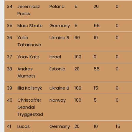
34
Jeremiasz
Poland
5
20
0
Preiss
35
Marc Strufe
Germany
5
55
0
36
Yuliia
Ukraine B
60
10
0
Tatarinova
37
Yoav Katz
Israel
100
0
0
38
Andres
Estonia
20
55
0
Alumets
39
Illia Kolisnyk
Ukraine B
100
15
0
40
Christoffer
Norway
100
5
0
Grøndal
Tryggestad
41
Lucas
Germany
20
10
15