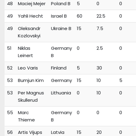
48
Maciej Mejer
Poland B
5
0
0
49
Yahli Hecht
Israel B
60
22.5
0
49
Oleksandr
Ukraine B
15
7.5
0
Kozlovskyi
51
Niklas
Germany
0
2.5
0
Leinert
B
52
Leo Varis
Finland
5
30
0
53
Bumjun Kim
Germany
15
10
5
53
Per Magnus
Lithuania
0
10
0
Skullerud
55
Marc
Germany
0
0
0
Thieme
B
56
Artis Vijups
Latvia
15
20
0