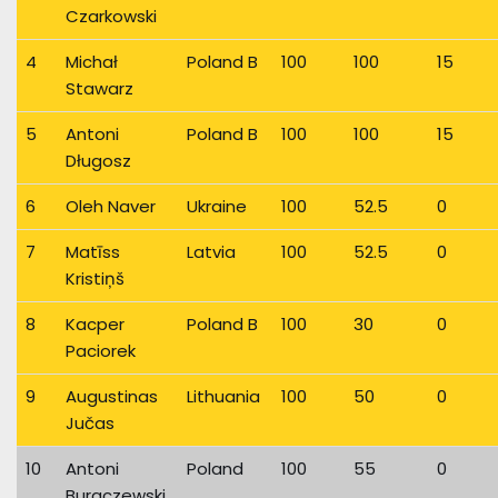
Czarkowski
4
Michał
Poland B
100
100
15
Stawarz
5
Antoni
Poland B
100
100
15
Długosz
6
Oleh Naver
Ukraine
100
52.5
0
7
Matīss
Latvia
100
52.5
0
Kristiņš
8
Kacper
Poland B
100
30
0
Paciorek
9
Augustinas
Lithuania
100
50
0
Jučas
10
Antoni
Poland
100
55
0
Buraczewski