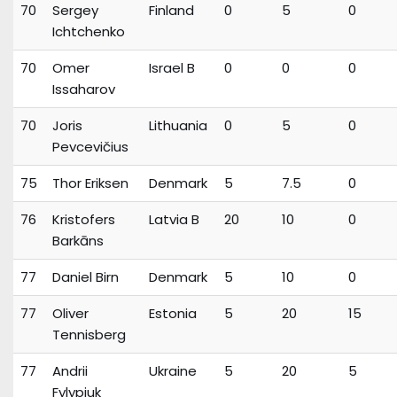
70
Sergey
Finland
0
5
0
Ichtchenko
70
Omer
Israel B
0
0
0
Issaharov
70
Joris
Lithuania
0
5
0
Pevcevičius
75
Thor Eriksen
Denmark
5
7.5
0
76
Kristofers
Latvia B
20
10
0
Barkāns
77
Daniel Birn
Denmark
5
10
0
77
Oliver
Estonia
5
20
15
Tennisberg
77
Andrii
Ukraine
5
20
5
Fylypiuk