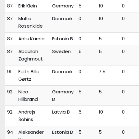
87
Erik Klein
Germany
5
10
0
87
Malte
Denmark
0
10
0
Rosenkilde
87
Ants Kärner
Estonia B
0
5
0
87
Abdullah
Sweden
5
5
0
Zaghmout
91
Edith Bille
Denmark
0
7.5
0
Gørtz
92
Nico
Germany
5
5
0
Hillbrand
B
92
Andrejs
Latvia B
5
10
0
Šohins
94
Aleksander
Estonia B
5
5
0