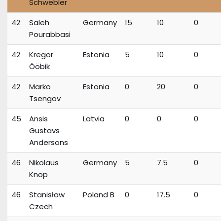
Schwebler
42
Saleh
Germany
15
10
0
Pourabbasi
42
Kregor
Estonia
5
10
0
Ööbik
42
Marko
Estonia
0
20
0
Tsengov
45
Ansis
Latvia
0
0
0
Gustavs
Andersons
46
Nikolaus
Germany
5
7.5
0
Knop
46
Stanisław
Poland B
0
17.5
0
Czech