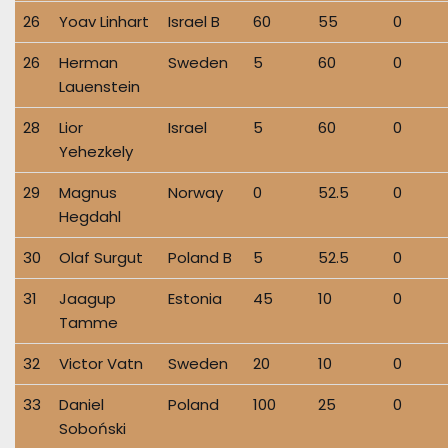
26
Yoav Linhart
Israel B
60
55
0
26
Herman
Sweden
5
60
0
Lauenstein
28
Lior
Israel
5
60
0
Yehezkely
29
Magnus
Norway
0
52.5
0
Hegdahl
30
Olaf Surgut
Poland B
5
52.5
0
31
Jaagup
Estonia
45
10
0
Tamme
32
Victor Vatn
Sweden
20
10
0
33
Daniel
Poland
100
25
0
Soboński