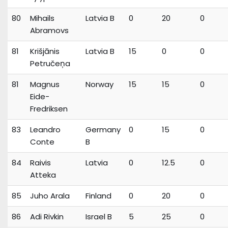
80
Mihails
Latvia B
0
20
0
Abramovs
81
Krišjānis
Latvia B
15
0
0
Petručeņa
81
Magnus
Norway
15
15
0
Eide-
Fredriksen
83
Leandro
Germany
0
15
0
Conte
B
84
Raivis
Latvia
0
12.5
0
Atteka
85
Juho Arala
Finland
0
20
0
86
Adi Rivkin
Israel B
5
25
0