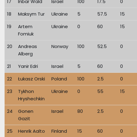
17
Inbar Wald
Israel
100
17.5
0
18
Maksym Tur
Ukraine
5
57.5
15
19
Artem
Ukraine
0
60
15
Fomiuk
20
Andreas
Norway
100
52.5
0
Alberg
21
Yanir Edri
Israel
5
60
0
22
Łukasz Orski
Poland
100
2.5
0
23
Tykhon
Ukraine
0
55
15
Hryshechkin
24
Gonen
Israel
80
2.5
0
Gazit
25
Henrik Aalto
Finland
15
60
0