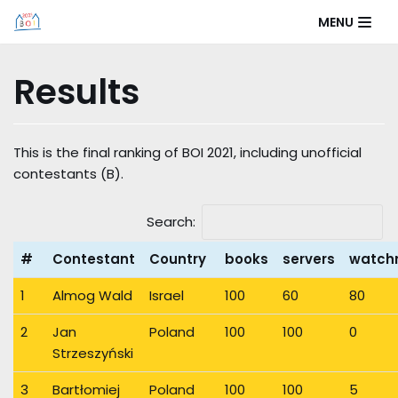
Skip
MENU
to
content
Results
This is the final ranking of BOI 2021, including unofficial
contestants (B).
Search:
#
Contestant
Country
books
servers
watch
1
Almog Wald
Israel
100
60
80
2
Jan
Poland
100
100
0
Strzeszyński
3
Bartłomiej
Poland
100
100
5