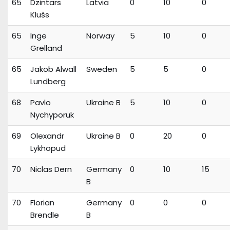
65
Dzintars
Latvia
0
10
0
Klušs
65
Inge
Norway
5
10
0
Grelland
65
Jakob Alwall
Sweden
5
5
0
Lundberg
68
Pavlo
Ukraine B
5
10
0
Nychyporuk
69
Olexandr
Ukraine B
0
20
0
Lykhopud
70
Niclas Dern
Germany
0
10
15
B
70
Florian
Germany
0
0
0
Brendle
B