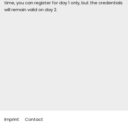
time, you can register for day 1 only, but the credentials
will remain valid on day 2.
Imprint
Contact