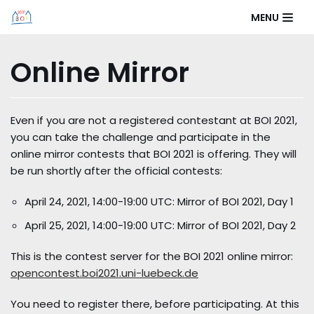
Skip
MENU
to
content
Online Mirror
Even if you are not a registered contestant at BOI 2021,
you can take the challenge and participate in the
online mirror contests that BOI 2021 is offering. They will
be run shortly after the official contests:
April 24, 2021, 14:00-19:00 UTC: Mirror of BOI 2021, Day 1
April 25, 2021, 14:00-19:00 UTC: Mirror of BOI 2021, Day 2
This is the contest server for the BOI 2021 online mirror:
opencontest.boi2021.uni-luebeck.de
You need to register there, before participating. At this