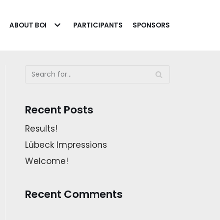
ABOUT BOI
PARTICIPANTS
SPONSORS
Recent Posts
Results!
Lübeck Impressions
Welcome!
Recent Comments