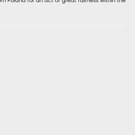
om Poland for an act of great fairness within the