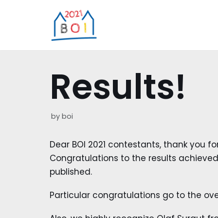
Skip
to
content
Results!
by
boi
Dear BOI 2021 contestants, thank you fo
Congratulations to the results achieve
published.
Particular congratulations go to the ove