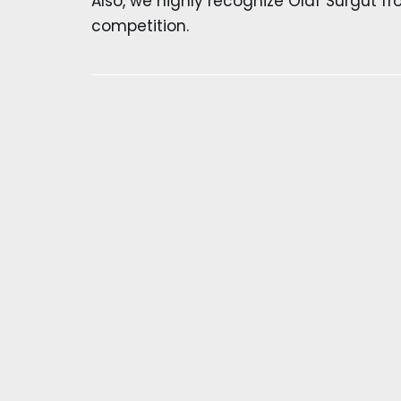
Also, we highly recognize Olaf Surgut fr
competition.