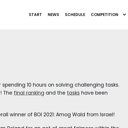
START
NEWS
SCHEDULE
COMPETITION
r spending 10 hours on solving challenging tasks.
d! The
final ranking
and the
tasks
have been
rall winner of BOI 2021: Amog Wald from Israel!